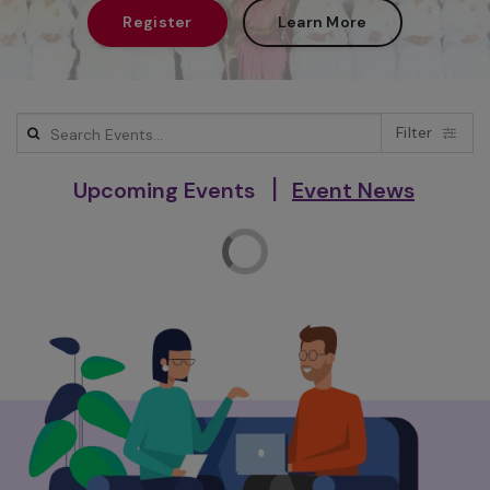
Register
Learn More
Filter
|
Upcoming Events
Event News