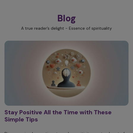
Blog
A true reader’s delight - Essence of spirituality
Stay Positive All the Time with These
Simple Tips