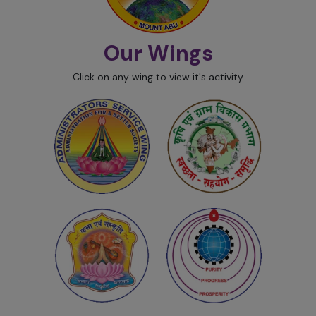
Our Wings
Click on any wing to view it's activity