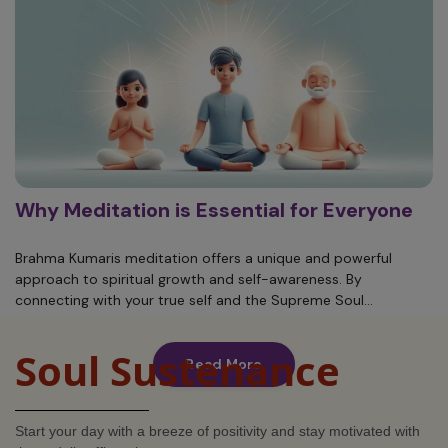
Why Meditation is Essential for Everyone
Brahma Kumaris meditation offers a unique and powerful
approach to spiritual growth and self-awareness. By
connecting with your true self and the Supreme Soul...
Soul Sustenance
Read More
Start your day with a breeze of positivity and stay motivated with