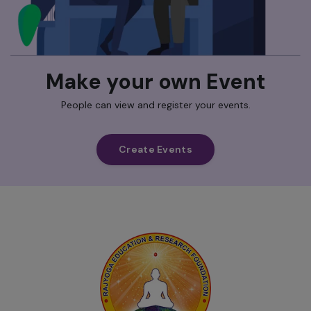
Make your own Event
People can view and register your events.
Create Events