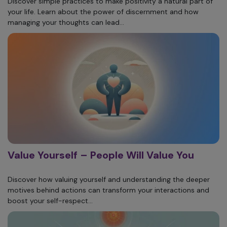
Discover simple practices to make positivity a natural part of
your life. Learn about the power of discernment and how
managing your thoughts can lead...
Value Yourself – People Will Value You
Discover how valuing yourself and understanding the deeper
motives behind actions can transform your interactions and
boost your self-respect...