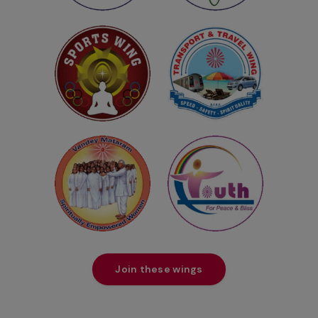
Join these wings