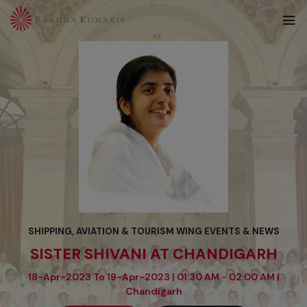
SHIPPING, AVIATION & TOURISM WING EVENTS & NEWS
SISTER SHIVANI AT CHANDIGARH
18-Apr-2023 To 19-Apr-2023 | 01:30 AM - 02:00 AM |
Chandigarh