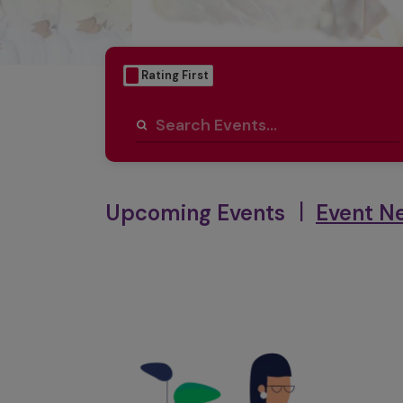
Date First
Rating First
|
Upcoming Events
Event N