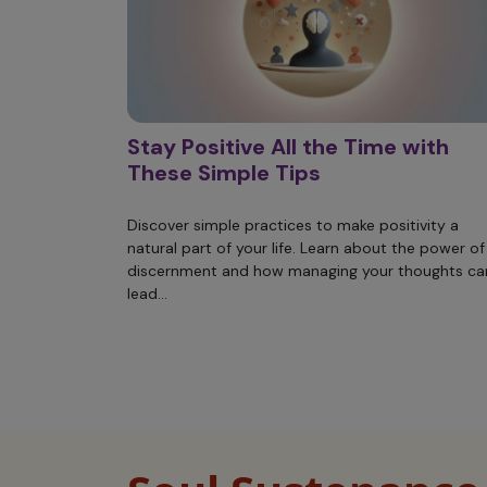
Stay Positive All the Time with
These Simple Tips
Discover simple practices to make positivity a
natural part of your life. Learn about the power of
discernment and how managing your thoughts ca
lead...