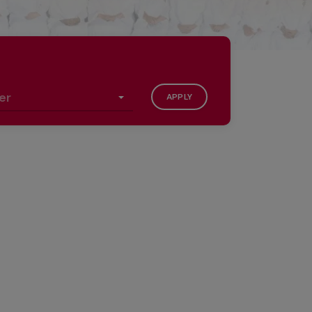
APPLY