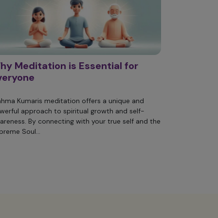
hy Meditation is Essential for
veryone
ahma Kumaris meditation offers a unique and
werful approach to spiritual growth and self-
areness. By connecting with your true self and the
preme Soul...