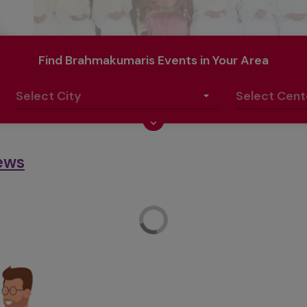
Find Brahmakumaris Events in Your Area
ews