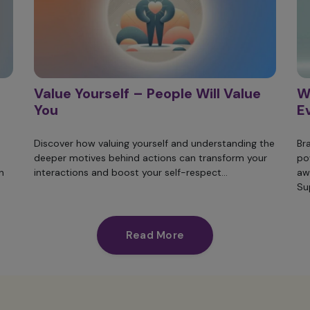
Value Yourself – People Will Value
W
You
E
Discover how valuing yourself and understanding the
Br
deeper motives behind actions can transform your
po
n
interactions and boost your self-respect...
aw
Su
Read More