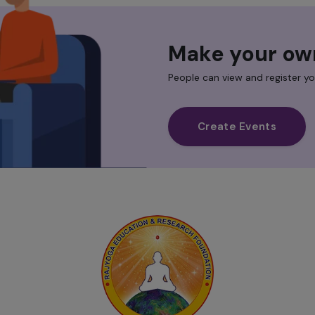
Make your ow
People can view and register yo
Create Events