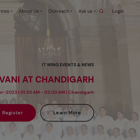
tres
About Us
Outreach
Ask us
Login
IT WING EVENTS & NEWS
IVANI AT CHANDIGARH
r-2023 | 01:30 AM - 02:00 AM |
Chandigarh
Register
Learn More