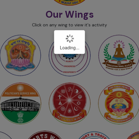
Our Wings
Click on any wing to view it's activity
Loading...