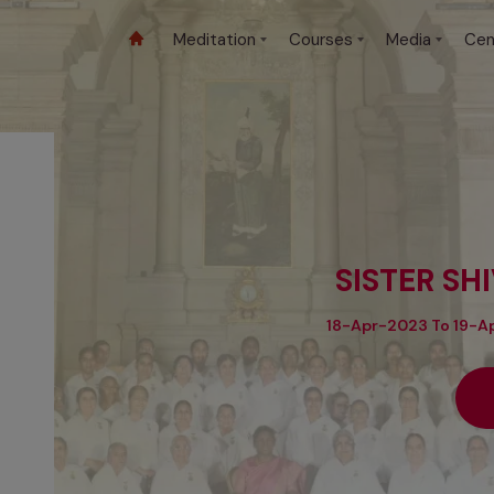
Meditation
Courses
Media
Cen
SISTER SH
18-Apr-2023 To 19-Ap