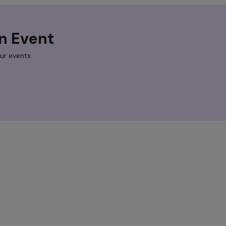
n Event
ur events.