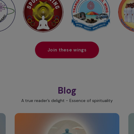
Join these wings
Blog
A true reader’s delight - Essence of spirituality