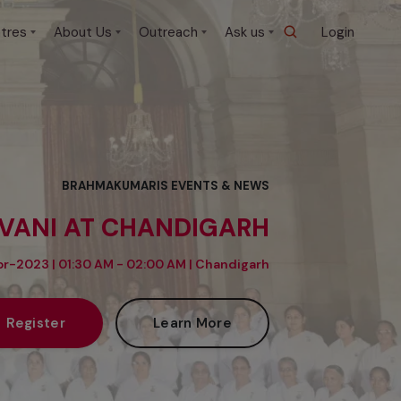
tres
About Us
Outreach
Ask us
Login
BRAHMAKUMARIS EVENTS & NEWS
IVANI AT CHANDIGARH
r-2023 | 01:30 AM - 02:00 AM |
Chandigarh
Register
Learn More