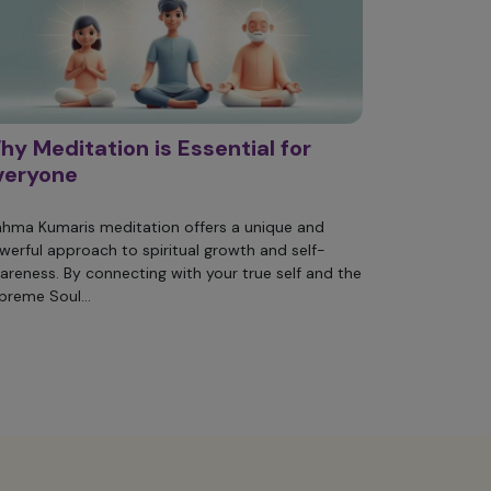
hy Meditation is Essential for
veryone
ahma Kumaris meditation offers a unique and
werful approach to spiritual growth and self-
areness. By connecting with your true self and the
preme Soul...