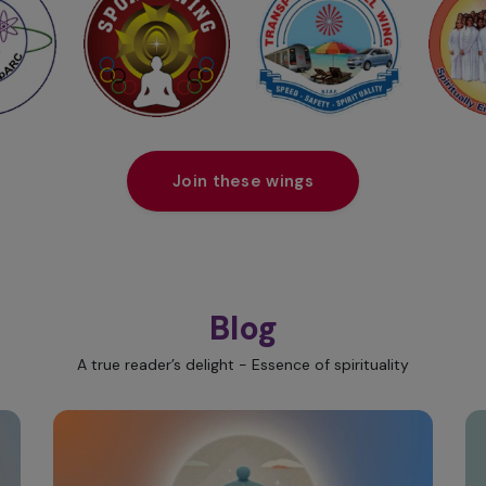
Join these wings
Blog
A true reader’s delight - Essence of spirituality