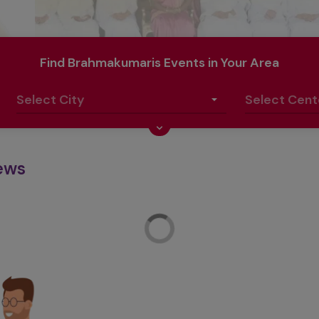
Find Brahmakumaris Events in Your Area
ews