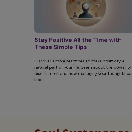
Stay Positive All the Time with
These Simple Tips
Discover simple practices to make positivity a
natural part of your life. Learn about the power of
discernment and how managing your thoughts ca
lead...