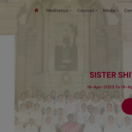
Meditation
Courses
Media
Cen
SISTER SH
18-Apr-2023 To 19-Ap