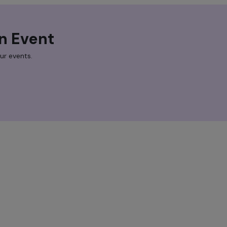
n Event
ur events.