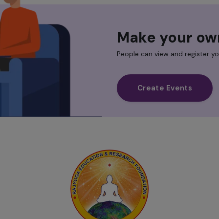
Make your ow
People can view and register yo
Create Events