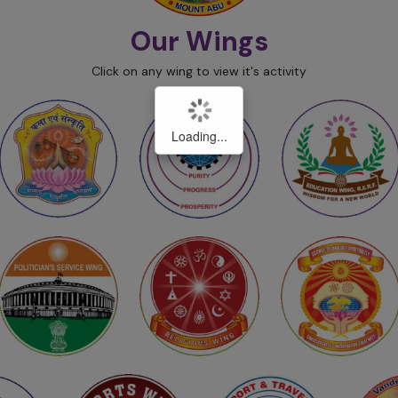
Our Wings
Click on any wing to view it's activity
Loading...