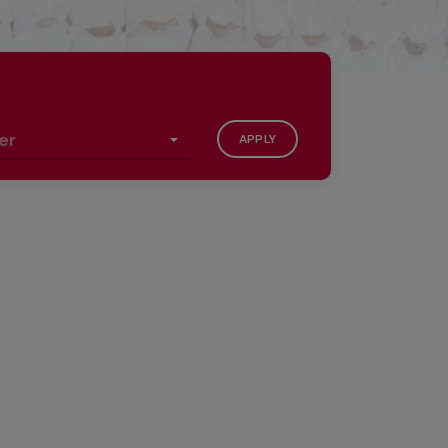
APPLY