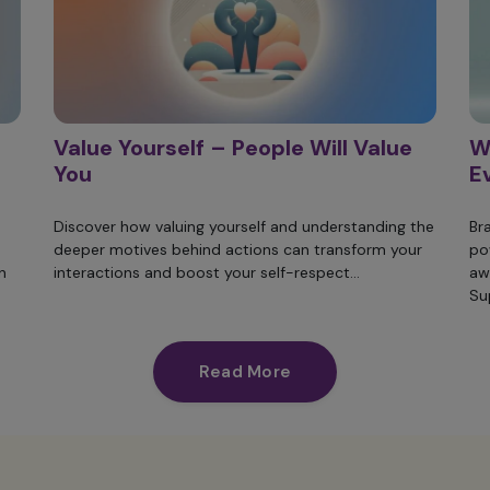
Value Yourself – People Will Value
W
You
E
Discover how valuing yourself and understanding the
Br
deeper motives behind actions can transform your
po
n
interactions and boost your self-respect...
aw
Su
Read More