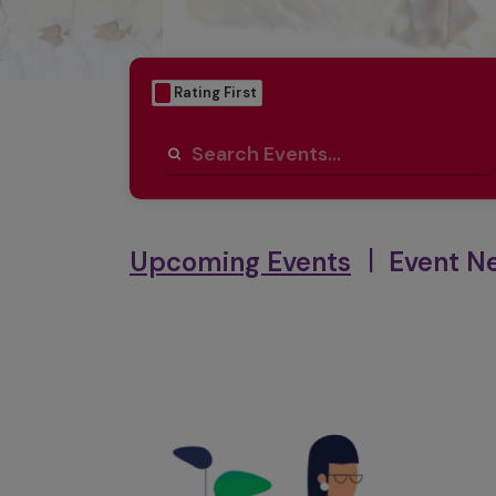
Date First
Rating First
|
Upcoming Events
Event N